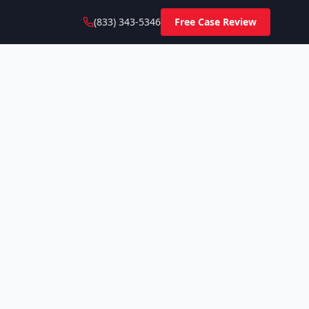
(833) 343-5346
Free Case Review