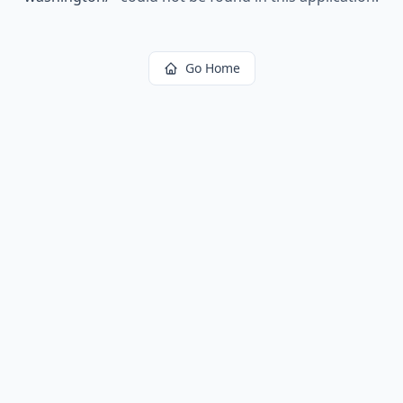
Go Home