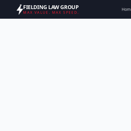
FIELDING LAW GROUP
Hom
MAX VALUE. MAX SPEED.