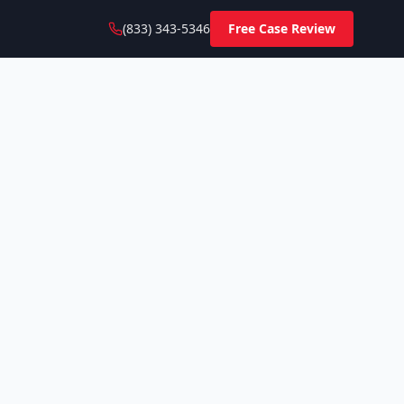
(833) 343-5346
Free Case Review