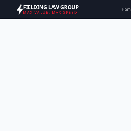
FIELDING LAW GROUP
Hom
MAX VALUE. MAX SPEED.