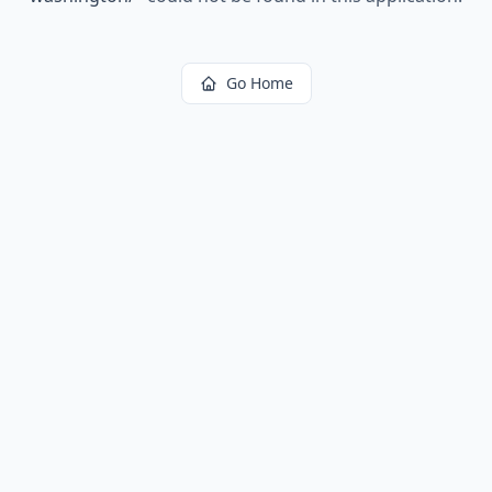
Go Home