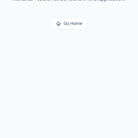
Go Home