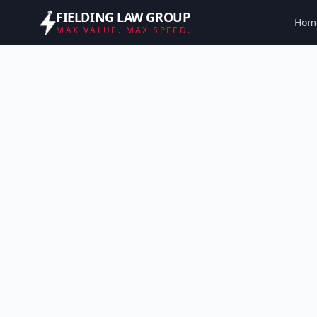
FIELDING LAW GROUP
Hom
MAX VALUE. MAX SPEED.