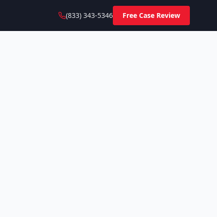
(833) 343-5346
Free Case Review