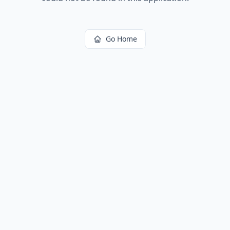
Go Home