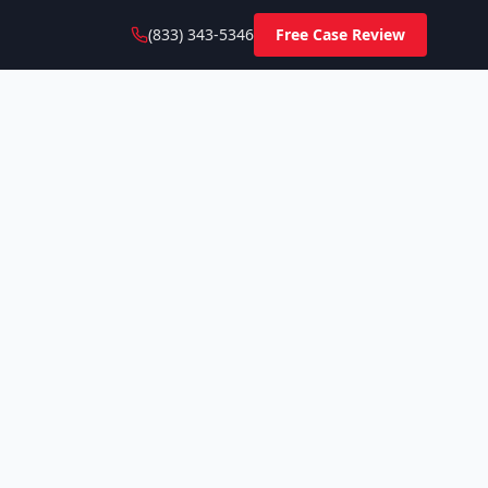
(833) 343-5346
Free Case Review