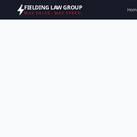
FIELDING LAW GROUP
Hom
MAX VALUE. MAX SPEED.