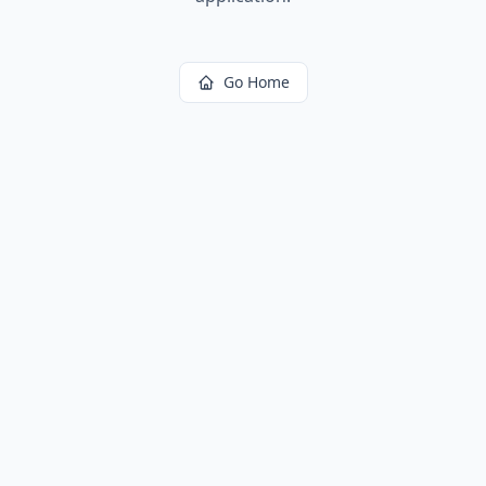
Go Home