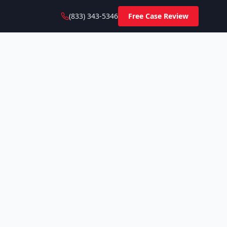
(833) 343-5346
Free Case Review