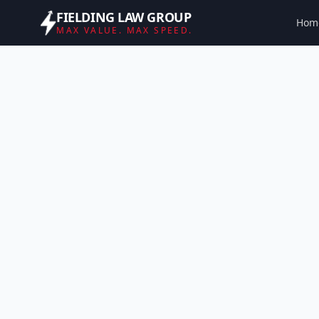
FIELDING LAW GROUP
Hom
MAX VALUE. MAX SPEED.