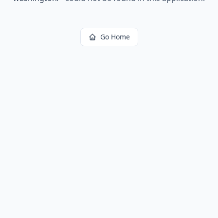
Go Home