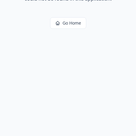
Go Home