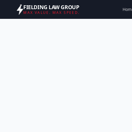
FIELDING LAW GROUP
Hom
MAX VALUE. MAX SPEED.