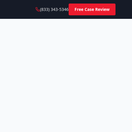
(833) 343-5346
Free Case Review